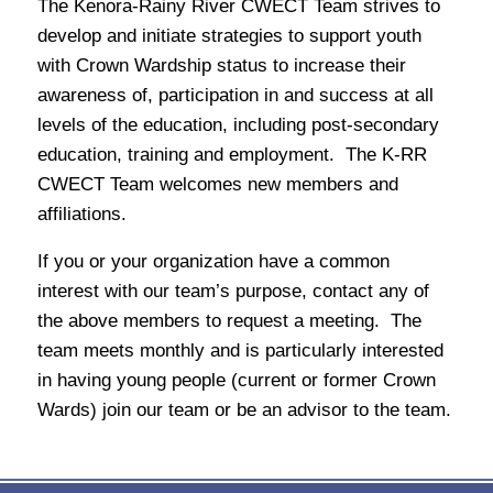
The Kenora-Rainy River CWECT Team strives to
develop and initiate strategies to support youth
with Crown Wardship status to increase their
awareness of, participation in and success at all
levels of the education, including post-secondary
education, training and employment. The K-RR
CWECT Team welcomes new members and
affiliations.
If you or your organization have a common
interest with our team’s purpose, contact any of
the above members to request a meeting. The
team meets monthly and is particularly interested
in having young people (current or former Crown
Wards) join our team or be an advisor to the team.