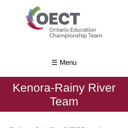
content
☰ Menu
Kenora-Rainy River
Team