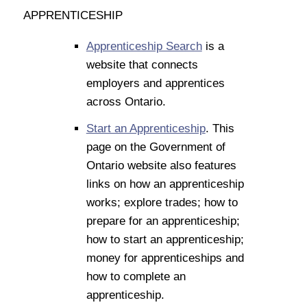
APPRENTICESHIP
Apprenticeship Search
is a
website that connects
employers and apprentices
across Ontario.
Start an Apprenticeship
. This
page on the Government of
Ontario website also features
links on how an apprenticeship
works; explore trades; how to
prepare for an apprenticeship;
how to start an apprenticeship;
money for apprenticeships and
how to complete an
apprenticeship.