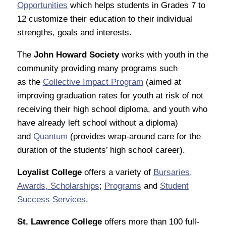
Opportunities
which helps students in Grades 7 to
12 customize their education to their individual
strengths, goals and interests.
The
John Howard Society
works with youth in the
community providing many programs such
as the
Collective Impact Program
(aimed at
improving graduation rates for youth at risk of not
receiving their high school diploma, and youth who
have already left school without a diploma)
and
Quantum
(provides wrap-around care for the
duration of the students’ high school career).
Loyalist College
offers a variety of
Bursaries,
Awards, Scholarships
;
Programs
and
Student
Success Services
.
St. Lawrence College
offers more than 100 full-