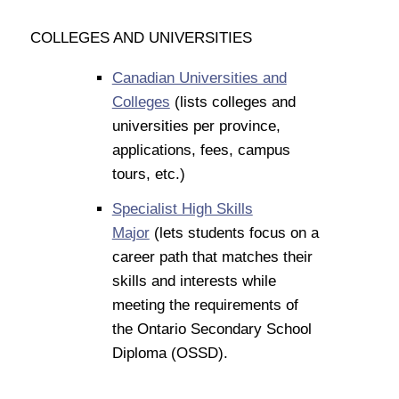
COLLEGES AND UNIVERSITIES
Canadian Universities and
Colleges
(lists colleges and
universities per province,
applications, fees, campus
tours, etc.)
Specialist High Skills
Major
(lets students focus on a
career path that matches their
skills and interests while
meeting the requirements of
the Ontario Secondary School
Diploma (OSSD).