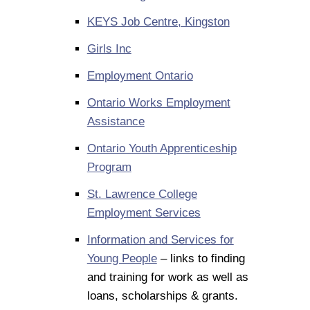
KEYS Job Centre, Kingston
Girls Inc
Employment Ontario
Ontario Works Employment
Assistance
Ontario Youth Apprenticeship
Program
St. Lawrence College
Employment Services
Information and Services for
Young People
– links to finding
and training for work as well as
loans, scholarships & grants.