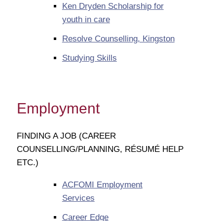
Ken Dryden Scholarship for
youth in care
Resolve Counselling, Kingston
Studying Skills
Employment
FINDING A JOB (CAREER
COUNSELLING/PLANNING, RÉSUMÉ HELP
ETC.)
ACFOMI Employment
Services
Career Edge