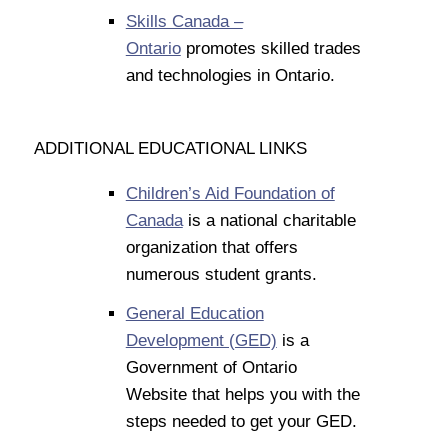
Skills Canada –
Ontario
promotes skilled trades
and technologies in Ontario.
ADDITIONAL EDUCATIONAL LINKS
Children’s Aid Foundation of
Canada
is a national charitable
organization that offers
numerous student grants.
General Education
Development (GED)
is a
Government of Ontario
Website that helps you with the
steps needed to get your GED.