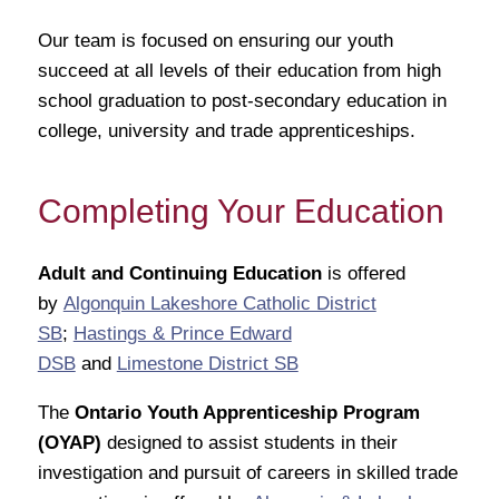
Our team is focused on ensuring our youth
succeed at all levels of their education from high
school graduation to post-secondary education in
college, university and trade apprenticeships.
Completing Your Education
Adult and Continuing Education
is offered
by
Algonquin Lakeshore Catholic District
SB
;
Hastings & Prince Edward
DSB
and
Limestone District SB
The
Ontario Youth Apprenticeship Program
(OYAP)
designed to assist students in their
investigation and pursuit of careers in skilled trade