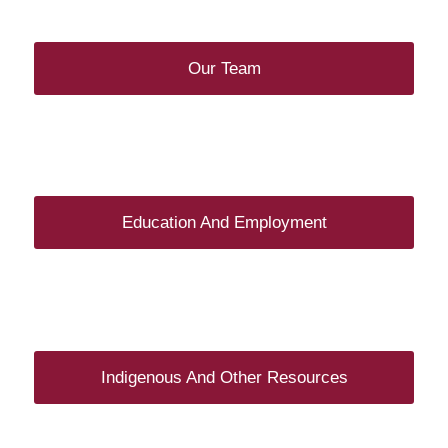
Our Team
Education And Employment
Indigenous And Other Resources