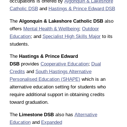
occupations is offered by
Algonquin & Lakeshore
Catholic DSB
and
Hastings & Prince Edward DSB
The
Algonquin & Lakeshore Catholic DSB
also
offers
Mental Health & Wellbeing
;
Outdoor
Education
; and
Specialist High Skills Major
to its
students.
The
Hastings & Prince Edward
DSB
provides
Cooperative Education
;
Dual
Credits
and
South Hastings Alternative
Personalised Education (SHAPE)
which is an
alternative education setting for students who
require additional support in obtaining credits
toward graduation.
The
Limestone DSB
also has
Alternative
Education
and
Expanded