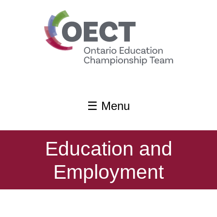
content
☰ Menu
Education and
Employment