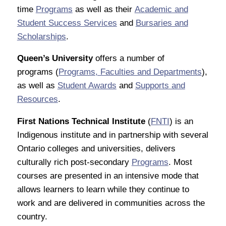
time
Programs
as well as their
Academic and
Student Success Services
and
Bursaries and
Scholarships
.
Queen’s University
offers a number of
programs (
Programs, Faculties and Departments
),
as well as
Student Awards
and
Supports and
Resources
.
First Nations Technical Institute
(
FNTI
) is an
Indigenous institute and in partnership with several
Ontario colleges and universities, delivers
culturally rich post-secondary
Programs
. Most
courses are presented in an intensive mode that
allows learners to learn while they continue to
work and are delivered in communities across the
country.