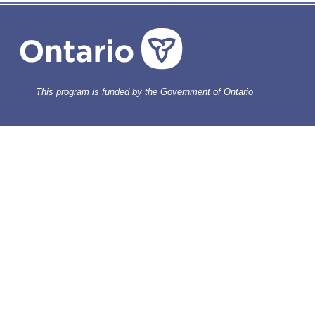
This program is funded by the Government of Ontario