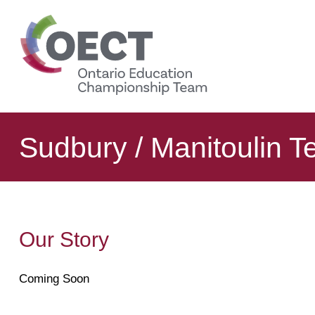
content
Sudbury / Manitoulin 
Our Story
Coming Soon