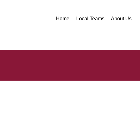
Home
Local Teams
About Us