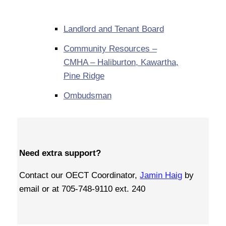
Landlord and Tenant Board
Community Resources –
CMHA – Haliburton, Kawartha,
Pine Ridge
Ombudsman
Need extra support?
Contact our OECT Coordinator,
Jamin Haig
by
email or at 705-748-9110 ext. 240