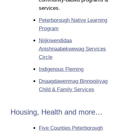
services.
Peterborough Native Learning
Program
Niijkiwendidaa
Anishnaabekwewag Services
Circle
Indigenous Fleming
Dnaagdawenmag Binnoojiiyag
Child & Family Services
Housing, Health and more…
Five Counties Peterborough