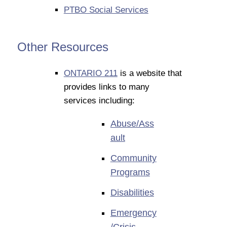
PTBO Social Services
Other Resources
ONTARIO 211
is a website that
provides links to many
services including:
Abuse/Ass
ault
Community
Programs
Disabilities
Emergency
/Crisis