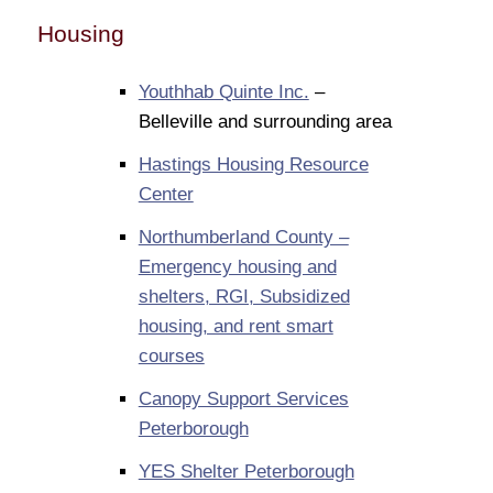
Housing
Youthhab Quinte Inc.
–
Belleville and surrounding area
Hastings Housing Resource
Center
Northumberland County –
Emergency housing and
shelters, RGI, Subsidized
housing, and rent smart
courses
Canopy Support Services
Peterborough
YES Shelter Peterborough