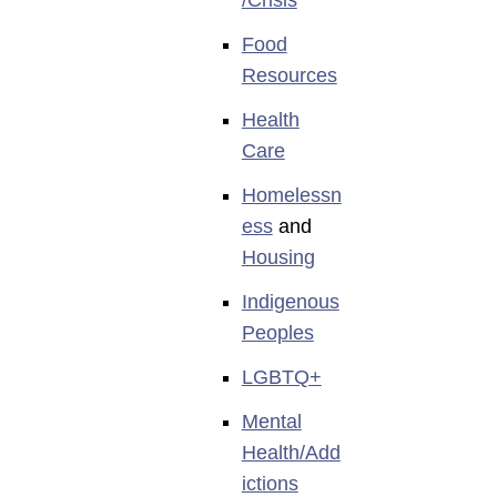
Food
Resources
Health
Care
Homelessn
ess
and
Housing
Indigenous
Peoples
LGBTQ+
Mental
Health/Add
ictions