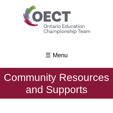
content
☰ Menu
Community Resources
and Supports