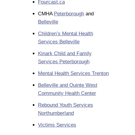
Fourcast.ca
CMHA
Peterborough
and
Belleville
Children’s Mental Health
Services Belleville
Kinark Child and Family
Services Peterborough
Mental Health Services Trenton
Belleville and Quinte West
Community Health Center
Rebound Youth Services
Northumberland
Victims Services