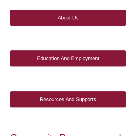
About Us
Education And Employment
Resources And Supports