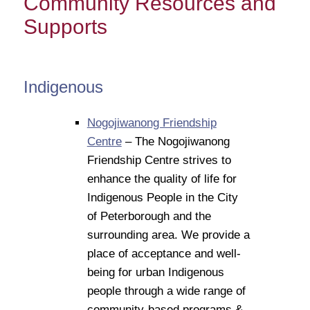
Community Resources and
Supports
Indigenous
Nogojiwanong Friendship
Centre
– The Nogojiwanong
Friendship Centre strives to
enhance the quality of life for
Indigenous People in the City
of Peterborough and the
surrounding area. We provide a
place of acceptance and well-
being for urban Indigenous
people through a wide range of
community-based programs &